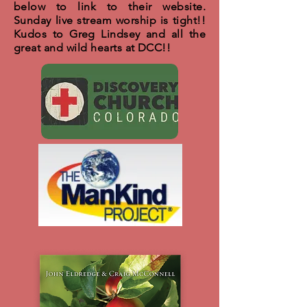
below to link to their website.
Sunday live stream worship is tight!!
Kudos to Greg Lindsey and all the
great and wild hearts at DCC!!