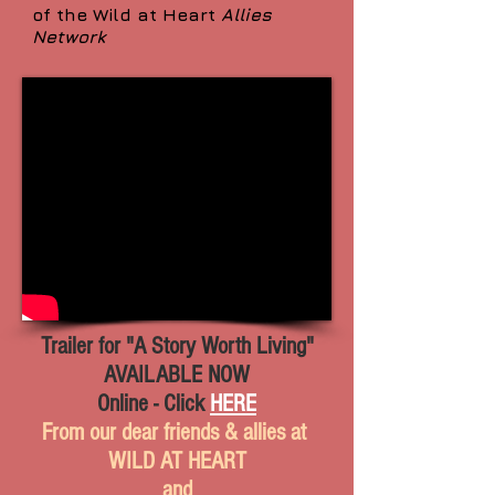
of the Wild at Heart
Allies
Network
Trailer for "A Story Worth Living"
AVAILABLE NOW
Online - Click
HERE
From our dear friends & allies at
WILD AT HEART
and