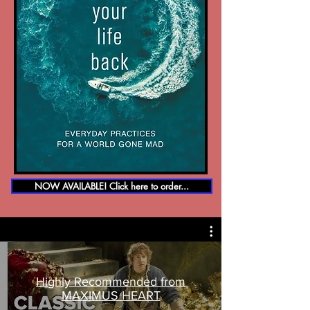
NOW AVAILABLE! Click here to order...
Highly Recommended from
MAXIMUS HEART