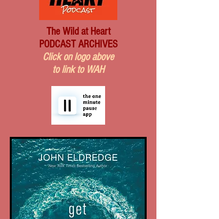
The Wild at Heart
PODCAST ARCHIVES
Click on logo above
to link to WAH