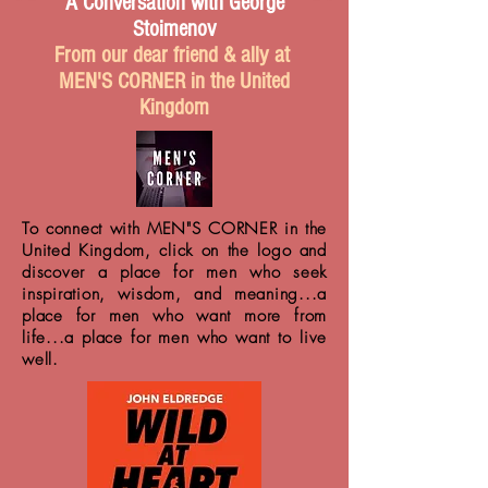
A Conversation with George
Stoimenov
From our dear friend & ally at
MEN'S CORNER in the United
Kingdom
To connect with MEN"S CORNER in the
United Kingdom, click on the logo and
discover a place for men who seek
inspiration, wisdom, and meaning...a
place for men who want more from
life...a place for men who want to live
well.