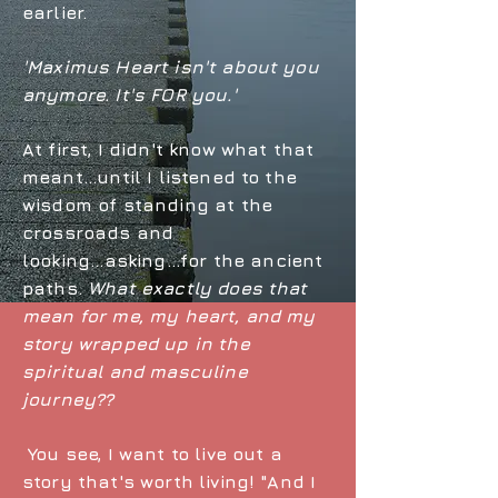
earlier.
'Maximus Heart isn't about you
anymore. It's FOR you.'
At first, I didn't know what that
meant...until I listened to the
wisdom of standing at the
crossroads and
looking...asking...for the ancient
paths.
What exactly does that
mean for me, my heart, and my
story wrapped up in the
spiritual and masculine
journey??
You see, I want to live out a
story that's worth living! "And I