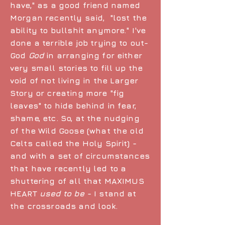
have," as a good friend named
Morgan recently said, "lost the
ability to bullshit anymore." I've
done a terrible job trying to out-
God
God
in arranging for either
very small stories to fill up the
void of not living in the Larger
Story or creating more "fig
leaves" to hide behind in fear,
shame, etc. So, at the nudging
of the Wild Goose (what the old
Celts called the Holy Spirit) -
and with a set of circumstances
that have recently led to a
shuttering of all that MAXIMUS
HEART
used to be
- I stand at
the crossroads and look.