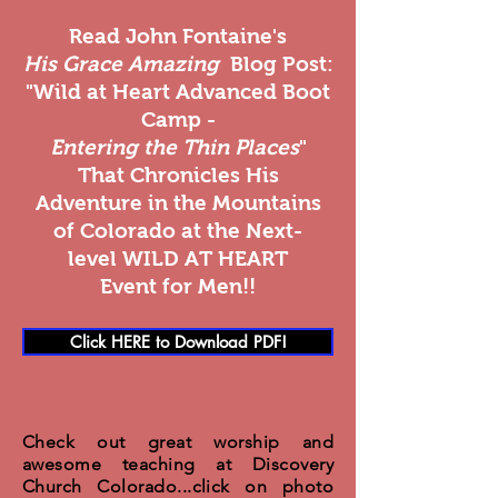
Read John Fontaine's
His Grace Amazing
Blog Post:
"Wild at Heart Advanced Boot
Camp -
Entering the Thin Places
"
That Chronicles His
Adventure in the Mountains
of Colorado at the Next-
level WILD AT HEART
Event for Men!!
Click HERE to Download PDF!
Check out great worship and
awesome teaching at Discovery
Church Colorado...click on photo