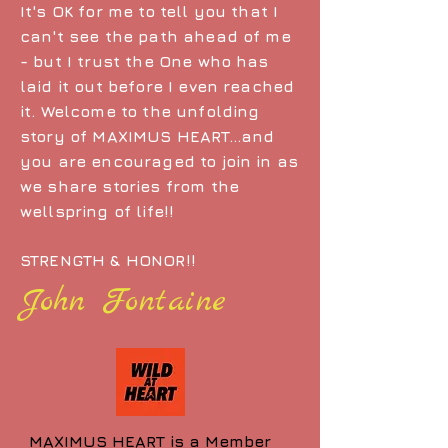
It's OK for me to tell you that I
can't see the path ahead of me
- but I trust the One who has
laid it out before I even reached
it. Welcome to the unfolding
story of MAXIMUS HEART...and
you are encouraged to join in as
we share stories from the
wellspring of life!!
STRENGTH & HONOR!!
John Fontaine
MAXIMUS HEART is a Member