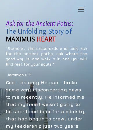
Ask for the Ancient Paths:
The Unfolding Story of
MAXIMUS
HEART
"Stand at the crossroads and look, ask
for the ancient paths, ask where the
good way is, and walk in it, and you will
find rest for your souls."
Jeremiah 6:16
God - as only He can - broke
some very disconcerting news
to me recently: He informed me
that my heart wasn't going to
be sacrificed to or for a ministry
that had begun to crawl under
my leadership just two years