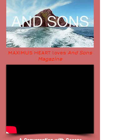
MAXIMUS HEART loves
And Sons
Magazine