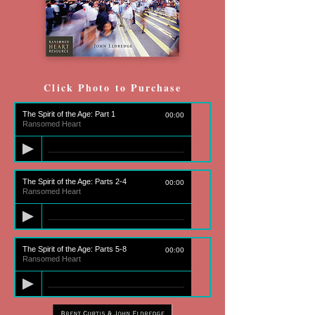
Click Photo to Purchase
The Spirit of the Age: Part 1
00:00
Ransomed Heart
The Spirit of the Age: Parts 2-4
00:00
Ransomed Heart
The Spirit of the Age: Parts 5-8
00:00
Ransomed Heart