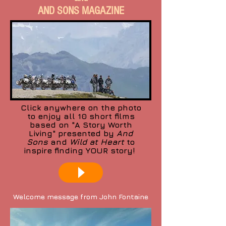
AND SONS MAGAZINE
Click anywhere on the photo
to enjoy all 10 short films
based on "A Story Worth
Living" presented by
And
Sons
and
Wild at Heart
to
inspire finding YOUR story!
Welcome message from John Fontaine