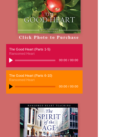
Click Photo to Purchase
The Good Heart (Parts 1-5)
Ransomed Heart
00:00
/
00:00
The Good Heart (Parts 6-10)
Ransomed Heart
00:00
/
00:00