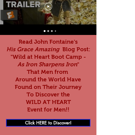
Read John Fontaine's
His Grace Amazing
Blog Post:
"Wild at Heart Boot Camp -
As Iron Sharpens Iron
"
That Men from
Around the World Have
Found on Their Journey
To Discover the
WILD AT HEART
Event for Men!!
Click HERE to Discover!